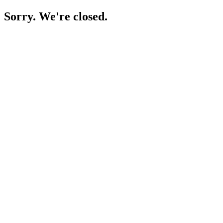
Sorry. We're closed.