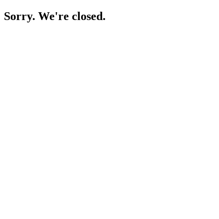
Sorry. We're closed.