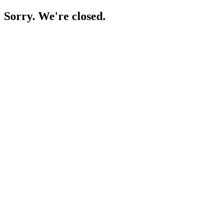
Sorry. We're closed.