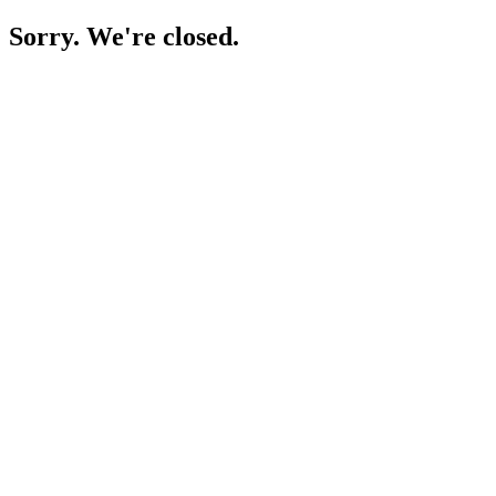
Sorry. We're closed.