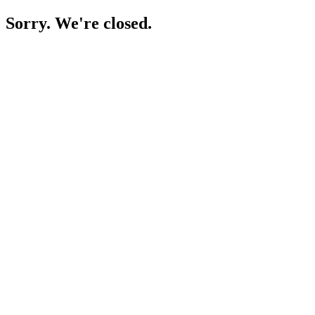
Sorry. We're closed.