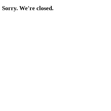
Sorry. We're closed.