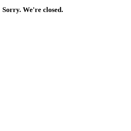
Sorry. We're closed.