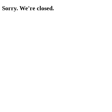
Sorry. We're closed.