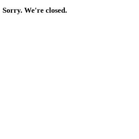
Sorry. We're closed.