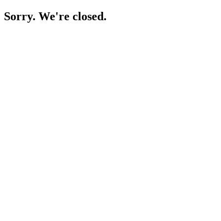
Sorry. We're closed.