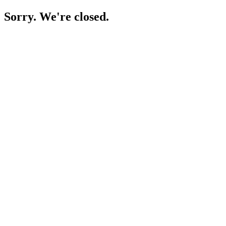
Sorry. We're closed.