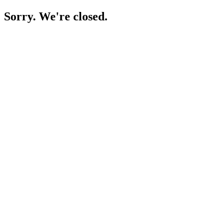
Sorry. We're closed.