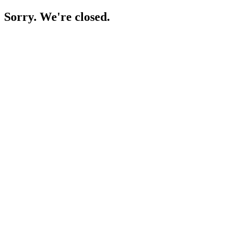
Sorry. We're closed.