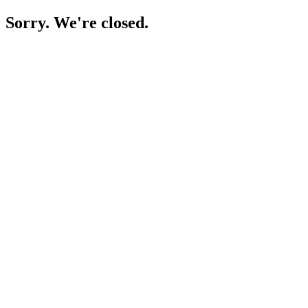
Sorry. We're closed.