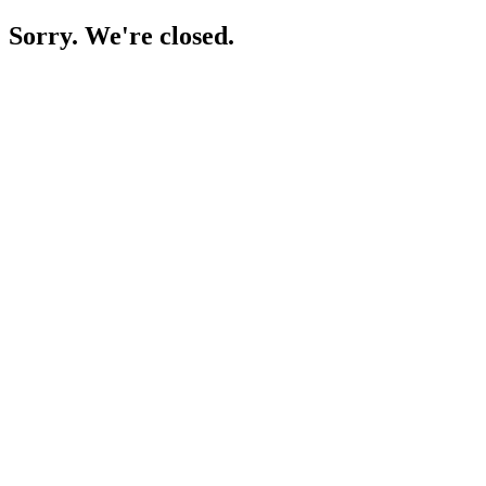
Sorry. We're closed.