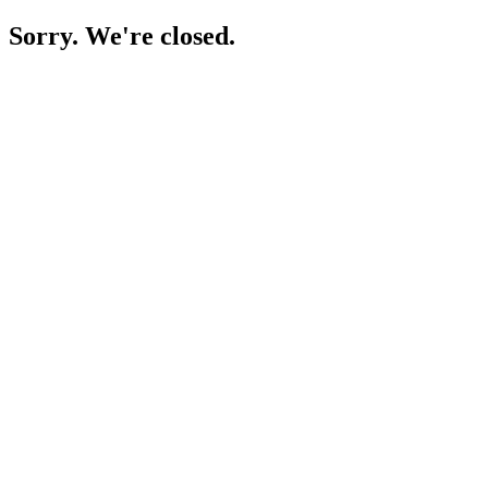
Sorry. We're closed.