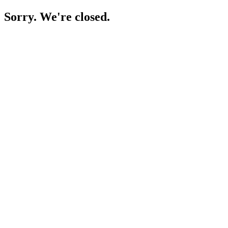
Sorry. We're closed.