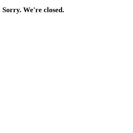
Sorry. We're closed.