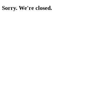
Sorry. We're closed.