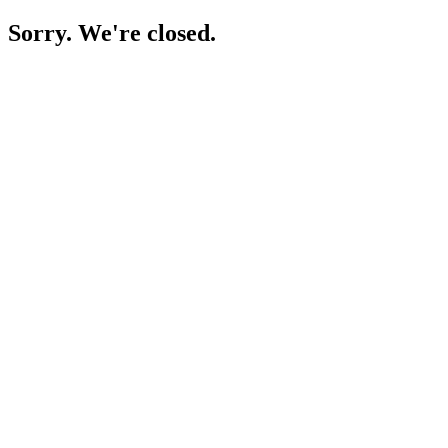
Sorry. We're closed.