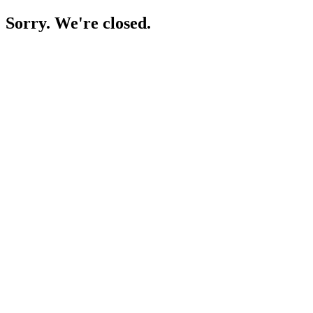
Sorry. We're closed.