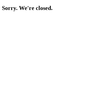
Sorry. We're closed.