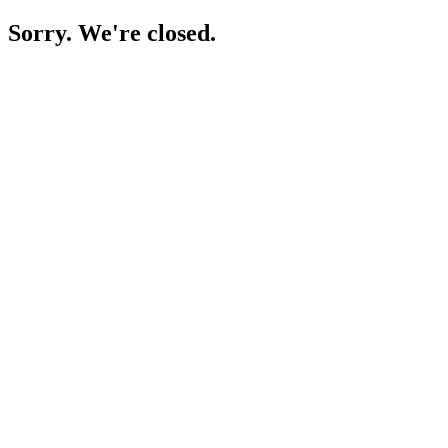
Sorry. We're closed.