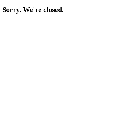
Sorry. We're closed.