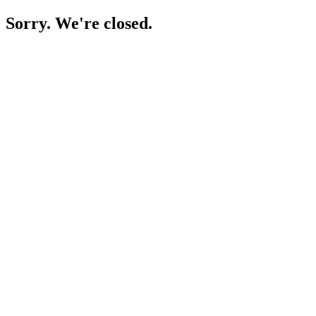
Sorry. We're closed.