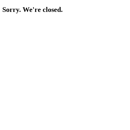
Sorry. We're closed.