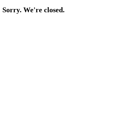
Sorry. We're closed.