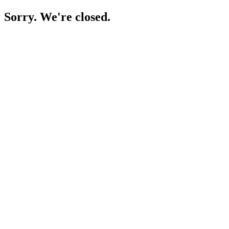
Sorry. We're closed.