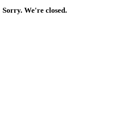
Sorry. We're closed.