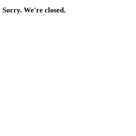
Sorry. We're closed.