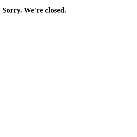
Sorry. We're closed.