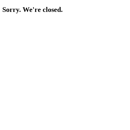
Sorry. We're closed.