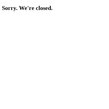
Sorry. We're closed.