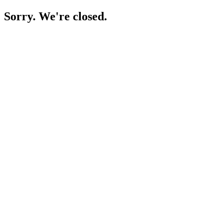
Sorry. We're closed.