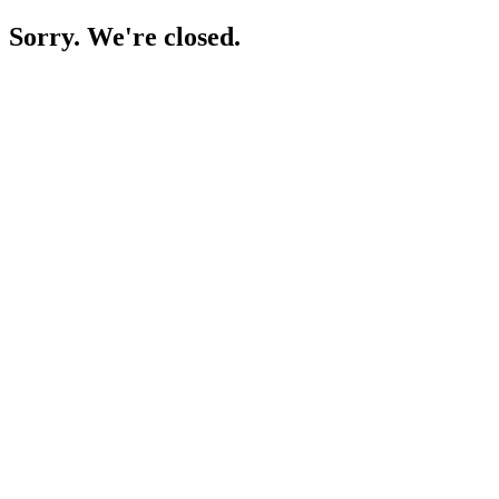
Sorry. We're closed.