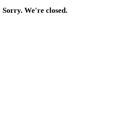
Sorry. We're closed.