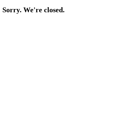
Sorry. We're closed.