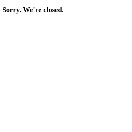
Sorry. We're closed.