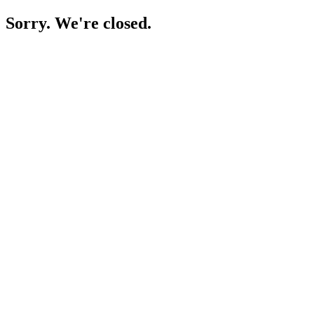
Sorry. We're closed.