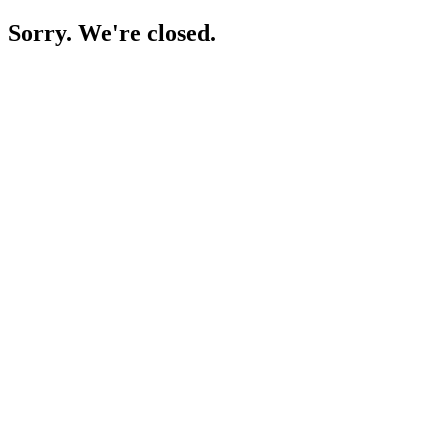
Sorry. We're closed.