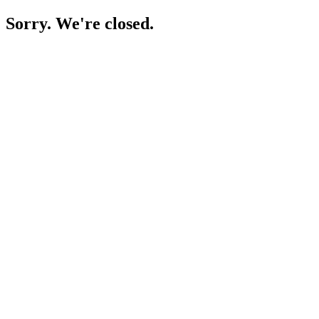
Sorry. We're closed.