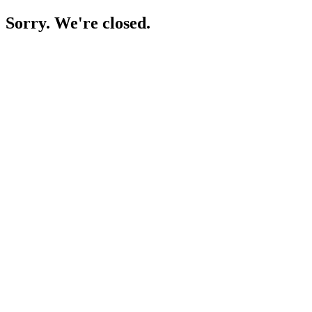
Sorry. We're closed.