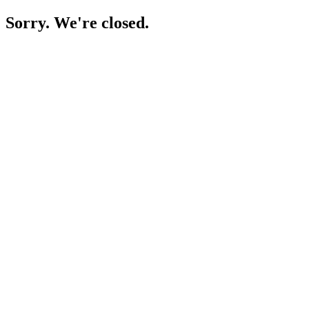
Sorry. We're closed.