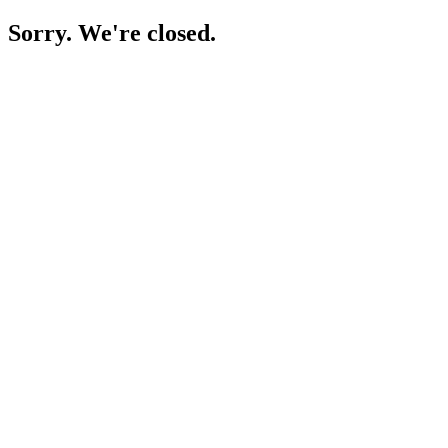
Sorry. We're closed.