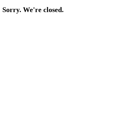
Sorry. We're closed.