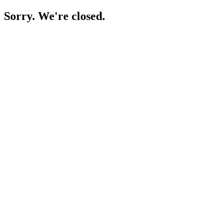
Sorry. We're closed.