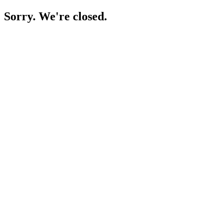
Sorry. We're closed.