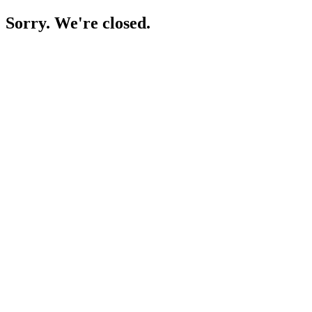
Sorry. We're closed.