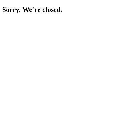
Sorry. We're closed.