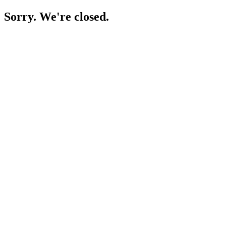
Sorry. We're closed.